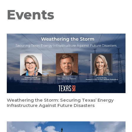
Events
Weathering the Storm: Securing Texas’ Energy
Infrastructure Against Future Disasters