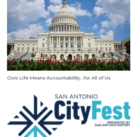
Civic Life Means Accountability…for All of Us