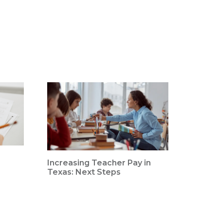
Increasing Teacher Pay in
Texas: Next Steps