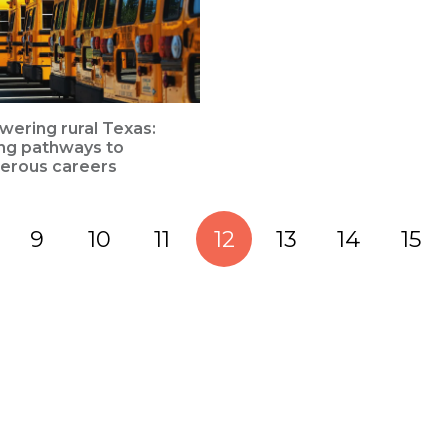
ering rural Texas:
ing pathways to
erous careers
9
10
11
12
13
14
15