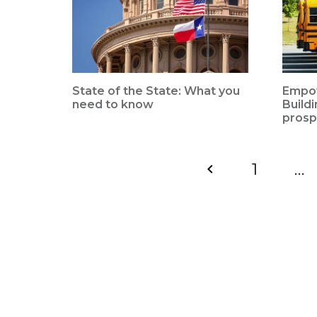
State of the State: What you
Empow
need to know
Build
prosp
1
…