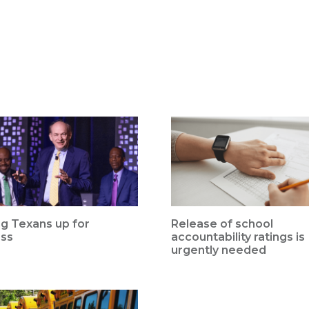
ng Texans up for
Release of school
ss
accountability ratings is
urgently needed