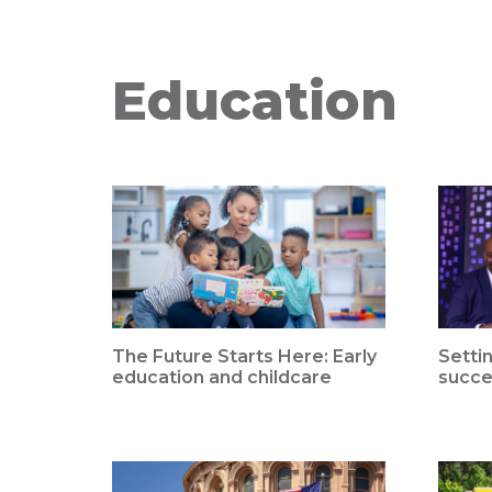
Education
The Future Starts Here: Early
Setti
education and childcare
succe