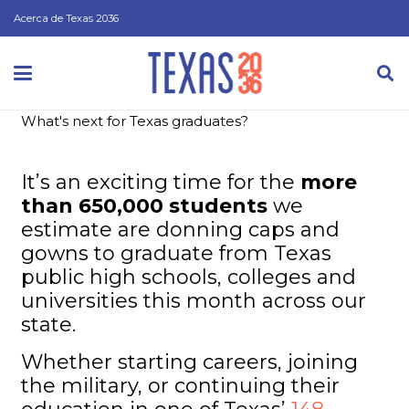
Acerca de Texas 2036
What's next for Texas graduates?
It’s an exciting time for the
more
than 650,000 students
we
estimate are donning caps and
gowns to graduate from Texas
public high schools, colleges and
universities this month across our
state.
Whether starting careers, joining
the military, or continuing their