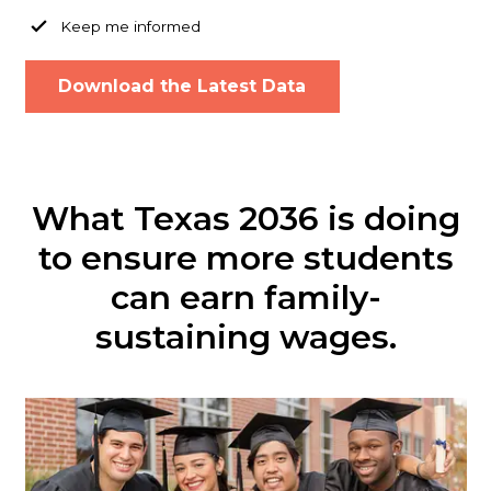
Keep me informed
What Texas 2036 is doing
to ensure more students
can earn family-
sustaining wages.