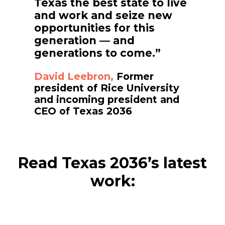
Texas the best state to live
and work and seize new
opportunities for this
generation — and
generations to come.”
David Leebron,
Former
president of Rice University
and incoming president and
CEO of Texas 2036
Read Texas 2036’s latest
work: