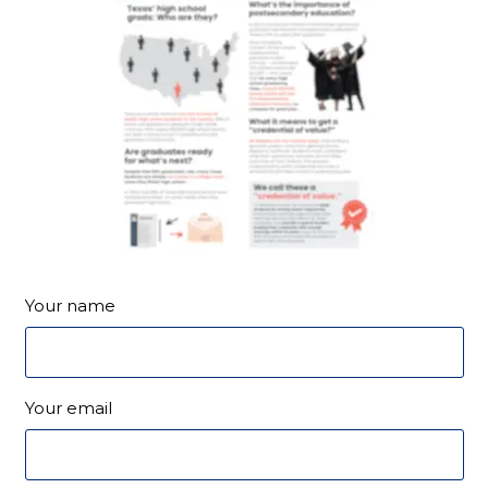
Your name
Your email