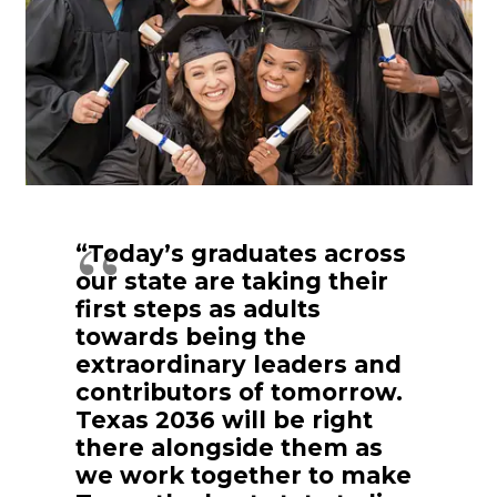
“Today’s graduates across
our state are taking their
first steps as adults
towards being the
extraordinary leaders and
contributors of tomorrow.
Texas 2036 will be right
there alongside them as
we work together to make