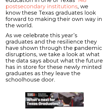
education in one of Texas’
148
postsecondary institutions
, we
know these Texas graduates look
forward to making their own way in
the world.
As we celebrate this year’s
graduates and the resilience they
have shown through the pandemic
disruptions, we take a look at what
the data says about what the future
has in store for these newly minted
graduates as they leave the
schoolhouse door.