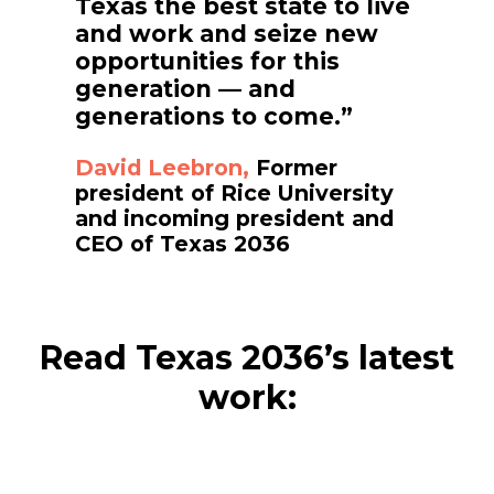
Texas the best state to live
and work and seize new
opportunities for this
generation — and
generations to come.”
David Leebron,
Former
president of Rice University
and incoming president and
CEO of Texas 2036
Read Texas 2036’s latest
work: