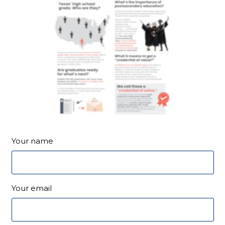
Your name
Your email