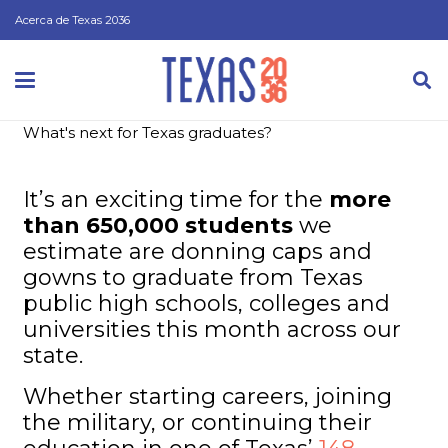
Acerca de Texas 2036
What's next for Texas graduates?
It’s an exciting time for the
more
than 650,000 students
we
estimate are donning caps and
gowns to graduate from Texas
public high schools, colleges and
universities this month across our
state.
Whether starting careers, joining
the military, or continuing their