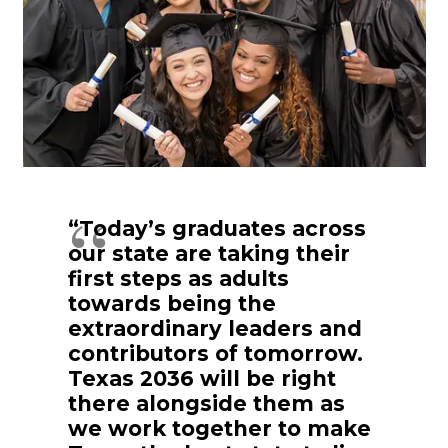
“Today’s graduates across
our state are taking their
first steps as adults
towards being the
extraordinary leaders and
contributors of tomorrow.
Texas 2036 will be right
there alongside them as
we work together to make