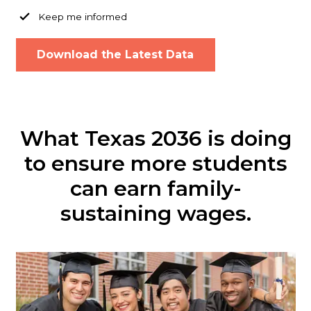
Keep me informed
What Texas 2036 is doing
to ensure more students
can earn family-
sustaining wages.