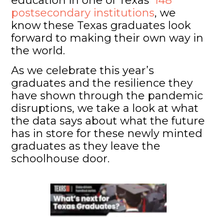
education in one of Texas’
148
postsecondary institutions
, we
know these Texas graduates look
forward to making their own way in
the world.
As we celebrate this year’s
graduates and the resilience they
have shown through the pandemic
disruptions, we take a look at what
the data says about what the future
has in store for these newly minted
graduates as they leave the
schoolhouse door.