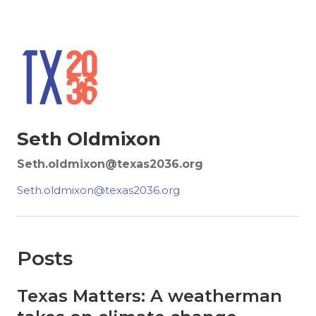
Seth Oldmixon
Seth.oldmixon@texas2036.org
Seth.oldmixon@texas2036.org
Posts
Texas Matters: A weatherman