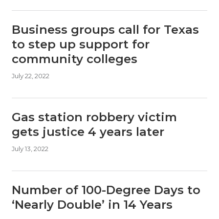
Business groups call for Texas
to step up support for
community colleges
July 22, 2022
Gas station robbery victim
gets justice 4 years later
July 13, 2022
Number of 100-Degree Days to
‘Nearly Double’ in 14 Years