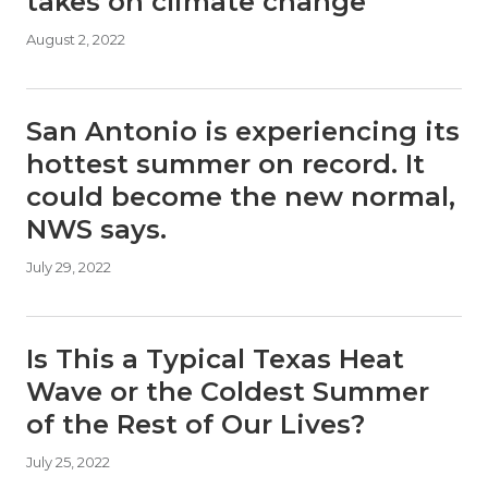
takes on climate change
August 2, 2022
San Antonio is experiencing its
hottest summer on record. It
could become the new normal,
NWS says.
July 29, 2022
Is This a Typical Texas Heat
Wave or the Coldest Summer
of the Rest of Our Lives?
July 25, 2022